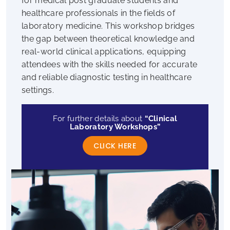
for medical post graduate students and
healthcare professionals in the fields of
laboratory medicine. This workshop bridges
the gap between theoretical knowledge and
real-world clinical applications, equipping
attendees with the skills needed for accurate
and reliable diagnostic testing in healthcare
settings.
For further details about
“Clinical
Laboratory Workshops”
CLICK HERE