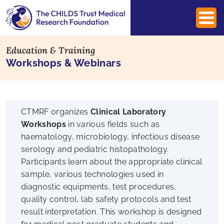
Education & Training
Workshops & Webinars
CTMRF organizes
Clinical Laboratory
Workshops
in various fields such as
haematology, microbiology, infectious disease
serology and pediatric histopathology.
Participants learn about the appropriate clinical
sample, various technologies used in
diagnostic equipments, test procedures,
quality control, lab safety protocols and test
result interpretation. This workshop is designed