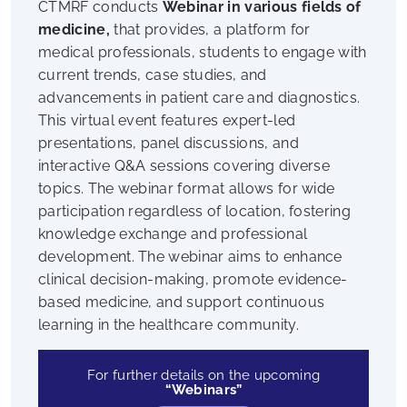
CTMRF conducts
Webinar in various fields of
medicine,
that provides, a platform for
medical professionals, students to engage with
current trends, case studies, and
advancements in patient care and diagnostics.
This virtual event features expert-led
presentations, panel discussions, and
interactive Q&A sessions covering diverse
topics. The webinar format allows for wide
participation regardless of location, fostering
knowledge exchange and professional
development. The webinar aims to enhance
clinical decision-making, promote evidence-
based medicine, and support continuous
learning in the healthcare community.
For further details on the upcoming
“Webinars”