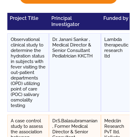
Project Title
Principal
Funded by
D
Investigator
Observational
Dr. Janani Sankar ,
Lambda
clinical study to
Medical Director &
therapeutic
determine the
Senior Consultant
research
hydration status
Pediatrician KKCTH
ltd
in subjects with
fever visiting the
out-patient
departments
(OPD) utilizing
point of care
(POC) salivary
osmolality
testing
A case control
Dr.S.Balasubramanian
Medclin
study to assess
, Former Medical
Research
the association
Director & Senior
PvT ltd,