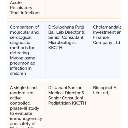
Acute
Respiratory
Tract Infections.
Comparison of
Dr.Sulochana Putli
Cholamandalam
molecular and
Bai, Lab Director &
Investment and
serological
Senior Consultant
Finance
diagnostic
Microbiologist,
Company Ltd
methods for
KKCTH
detecting
Mycoplasma
pneumoniae
infection in
children
A single blind,
Dr. Janani Sankar,
Biological E.
randomized,
Medical Director &
Limited,
active-
Senior Consultant
controlled,
Pediatrician KKCTH
phase-III study
to evaluate
immunogenicity
and safety of