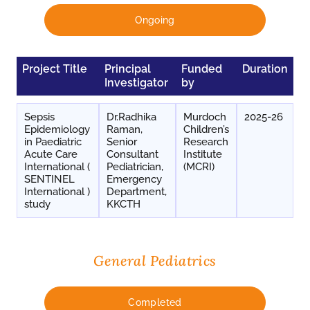
Ongoing
Project Title
Principal
Funded
Duration
Investigator
by
Sepsis
Dr.Radhika
Murdoch
2025-26
Epidemiology
Raman,
Children’s
in Paediatric
Senior
Research
Acute Care
Consultant
Institute
International (
Pediatrician,
(MCRI)
SENTINEL
Emergency
International )
Department,
study
KKCTH
General Pediatrics
Completed