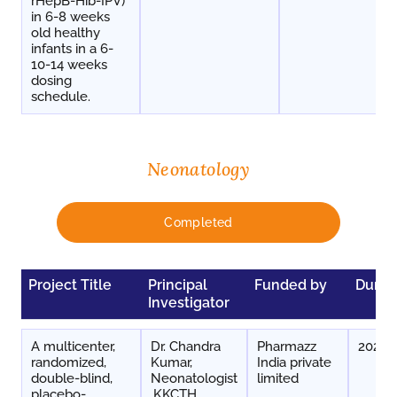
rHepB-Hib-IPV)
in 6-8 weeks
old healthy
infants in a 6-
10-14 weeks
dosing
schedule.
Neonatology
Completed
Project Title
Principal
Funded by
Durat
Investigator
A multicenter,
Dr. Chandra
Pharmazz
2024-
randomized,
Kumar,
India private
double-blind,
Neonatologist
limited
placebo-
,KKCTH