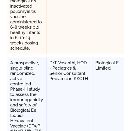
Biological E’s
inactivated
poliomyelitis
vaccine,
administered to
6-8 weeks old
healthy infants
in 6-10-14
weeks dosing
schedule.
A prospective,
Dr.T. Vasanthi, HOD
Biological E.
single blind,
- Pediatrics &
Limited,
randomized,
Senior Consultant
active
Pediatrician KKCTH
controlled
Phase-III study
to assess the
immunogenicity
and safety of
Biological E’s
Liquid
Hexavalent
Vaccine (DTwP-