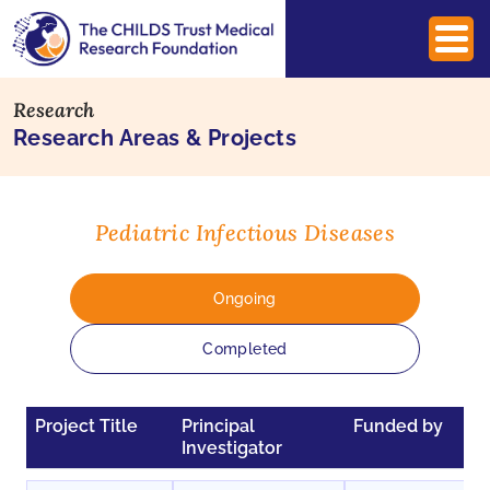
Research
Research Areas & Projects
Pediatric Infectious Diseases
Ongoing
Completed
Project Title
Principal
Funded by
Investigator