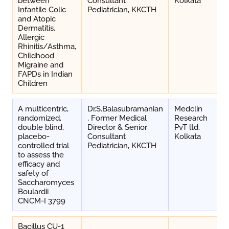
between
Consultant
Kolkata
Infantile Colic
Pediatrician, KKCTH
and Atopic
Dermatitis,
Allergic
Rhinitis/Asthma,
Childhood
Migraine and
FAPDs in Indian
Children
A multicentric,
Dr.S.Balasubramanian
Medclin
randomized,
, Former Medical
Research
double blind,
Director & Senior
PvT ltd,
placebo-
Consultant
Kolkata
controlled trial
Pediatrician, KKCTH
to assess the
efficacy and
safety of
Saccharomyces
Boulardii
CNCM-I 3799
Bacillus CU-1