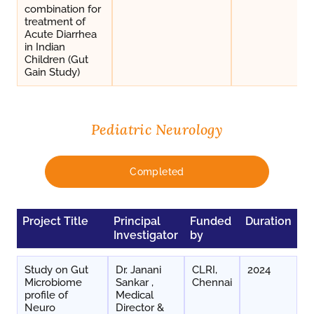
combination for
treatment of
Acute Diarrhea
in Indian
Children (Gut
Gain Study)
Pediatric Neurology
Completed
Project Title
Principal
Funded
Duration
Investigator
by
Study on Gut
Dr. Janani
CLRI,
2024
Microbiome
Sankar ,
Chennai
profile of
Medical
Neuro
Director &