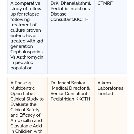
A comparative
Dr.K. Dhanalakshmi,
CTMRF
study of follow
Pediatric Infectious
up for relapse
Disease
following
Consultant,KKCTH
treatment of
culture proven
enteric fever
treated with 3rd
generation
Cephalosporins
Vs Azithromycin
in pediatric
population.
A Phase 4
Dr. Janani Sankar,
Alkem
Multicentric
Medical Director &
Laboratories
Open Label
Senior Consultant
Limited
Clinical Study to
Pediatrician KKCTH
Evaluate the
Clinical Safety
and Efficacy of
Amoxicillin and
Clavulanic Acid
in Children with