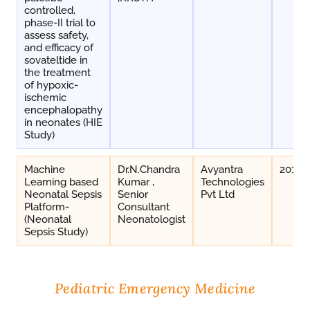
controlled,
phase-II trial to
assess safety,
and efficacy of
sovateltide in
the treatment
of hypoxic-
ischemic
encephalopathy
in neonates (HIE
Study)
Machine
Dr.N.Chandra
Avyantra
2019-
Learning based
Kumar ,
Technologies
Neonatal Sepsis
Senior
Pvt Ltd
Platform-
Consultant
(Neonatal
Neonatologist
Sepsis Study)
Pediatric Emergency Medicine