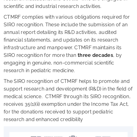
scientific and industrial research activities.
CTMRF complies with various obligations required for
SIRO recognition. These include the submission of an
annual report detailing its R&D activities, audited
financial statements, and updates on its research
infrastructure and manpower. CTMRF maintains its
SIRO recognition for more than
three decades
, by
engaging in genuine, non-commercial scientific
research in pediatric medicine.
The SIRO recognition of CTMRF helps to promote and
support research and development (R&D) in the field of
medical science. CTMRF through its SIRO recognition,
receives 35(1)(ii) exemption under the Income Tax Act,
for the donations received to support pediatric
research and enhanced credibility