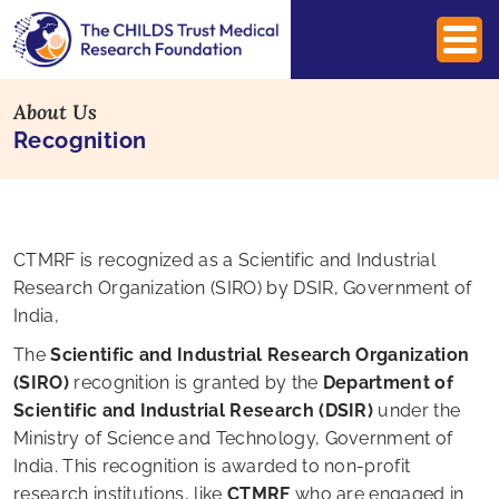
About Us
Recognition
CTMRF is recognized as a Scientific and Industrial
Research Organization (SIRO) by DSIR, Government of
India,
The
Scientific and Industrial Research Organization
(SIRO)
recognition is granted by the
Department of
Scientific and Industrial Research (DSIR)
under the
Ministry of Science and Technology, Government of
India. This recognition is awarded to non-profit
research institutions, like
CTMRF
who are engaged in