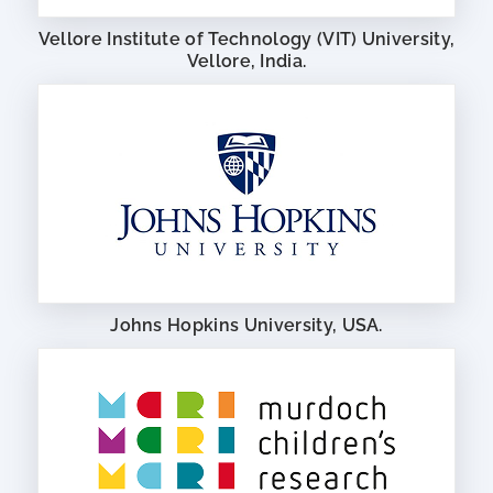
Vellore Institute of Technology (VIT) University,
Vellore, India.
Johns Hopkins University, USA.