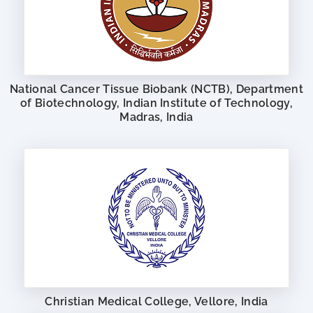
National Cancer Tissue Biobank (NCTB), Department
of Biotechnology, Indian Institute of Technology,
Madras, India
Christian Medical College, Vellore, India