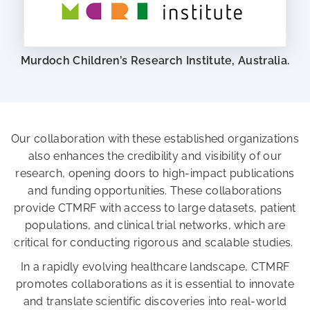
Murdoch Children’s Research Institute, Australia.
Our collaboration with these established organizations
also enhances the credibility and visibility of our
research, opening doors to high-impact publications
and funding opportunities. These collaborations
provide CTMRF with access to large datasets, patient
populations, and clinical trial networks, which are
critical for conducting rigorous and scalable studies.
In a rapidly evolving healthcare landscape, CTMRF
promotes collaborations as it is essential to innovate
and translate scientific discoveries into real-world