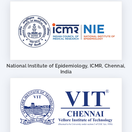
National Institute of Epidemiology, ICMR, Chennai,
India