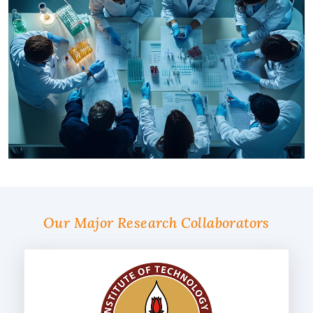
Our Major Research Collaborators