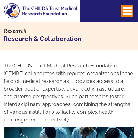
Research
Research & Collaboration
The CHILDS Trust Medical Research Foundation
(CTMRF) collaborates with reputed organizations in the
field of medical research as it provides access to a
broader pool of expertise, advanced infrastructure,
and diverse perspectives. Such partnerships foster
interdisciplinary approaches, combining the strengths
of various institutions to tackle complex health
challenges more effectively.